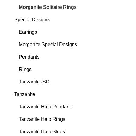
Morganite Solitaire Rings
Special Designs
Earrings
Morganite Special Designs
Pendants
Rings
Tanzanite -SD
Tanzanite
Tanzanite Halo Pendant
Tanzanite Halo Rings
Tanzanite Halo Studs