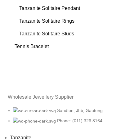
Tanzanite Solitaire Pendant
Tanzanite Solitaire Rings
Tanzanite Solitaire Studs
Tennis Bracelet
Wholesale Jewellery Supplier
Sandton, Jhb, Gauteng
Phone: (011) 326 8164
Tanzanite