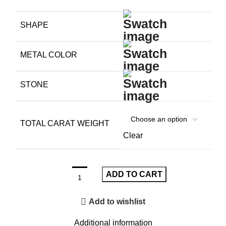
SHAPE
METAL COLOR
STONE
TOTAL CARAT WEIGHT
Clear
ADD TO CART
Add to wishlist
Additional information