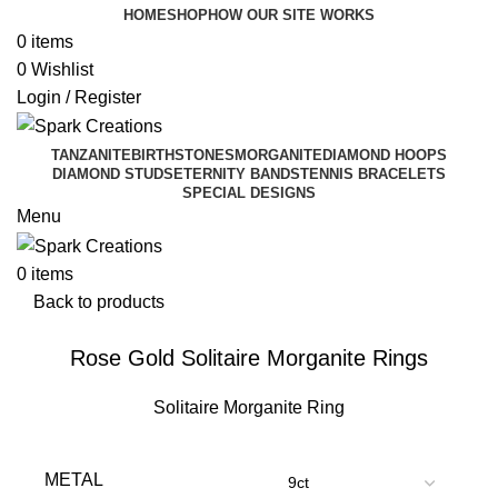
HOME
SHOP
HOW OUR SITE WORKS
0
items
0
Wishlist
Login / Register
TANZANITE
BIRTHSTONES
MORGANITE
DIAMOND HOOPS
DIAMOND STUDS
ETERNITY BANDS
TENNIS BRACELETS
SPECIAL DESIGNS
Menu
0
items
Back to products
Rose Gold Solitaire Morganite Rings
Solitaire Morganite Ring
METAL