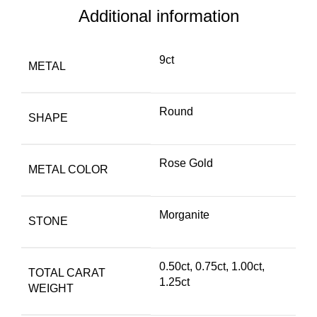
Additional information
9ct
METAL
Round
SHAPE
Rose Gold
METAL COLOR
Morganite
STONE
0.50ct
,
0.75ct
,
1.00ct
,
TOTAL CARAT
1.25ct
WEIGHT