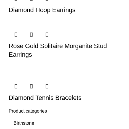
Diamond Hoop Earrings
Rose Gold Solitaire Morganite Stud
Earrings
Diamond Tennis Bracelets
Product categories
Birthstone