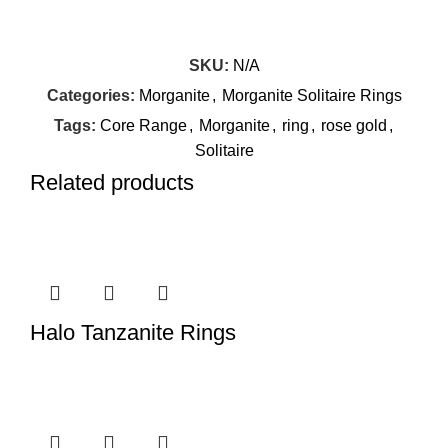
SKU:
N/A
Categories:
Morganite
,
Morganite Solitaire Rings
Tags:
Core Range
,
Morganite
,
ring
,
rose gold
,
Solitaire
Related products
Halo Tanzanite Rings