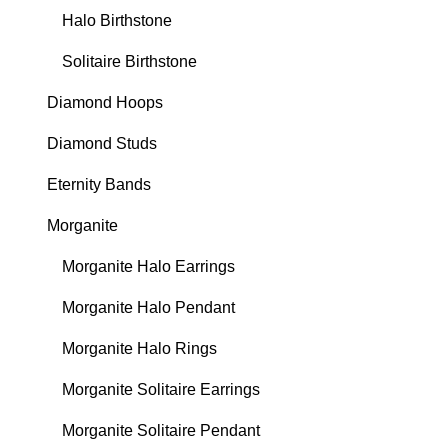
Halo Birthstone
Solitaire Birthstone
Diamond Hoops
Diamond Studs
Eternity Bands
Morganite
Morganite Halo Earrings
Morganite Halo Pendant
Morganite Halo Rings
Morganite Solitaire Earrings
Morganite Solitaire Pendant