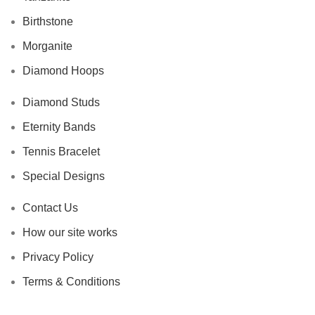
Birthstone
Morganite
Diamond Hoops
Diamond Studs
Eternity Bands
Tennis Bracelet
Special Designs
Contact Us
How our site works
Privacy Policy
Terms & Conditions