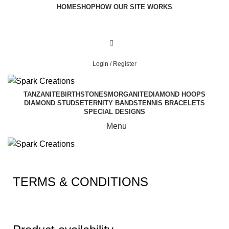
HOME
SHOP
HOW OUR SITE WORKS
Login / Register
TANZANITE
BIRTHSTONES
MORGANITE
DIAMOND HOOPS
DIAMOND STUDS
ETERNITY BANDS
TENNIS BRACELETS
SPECIAL DESIGNS
Menu
TERMS & CONDITIONS