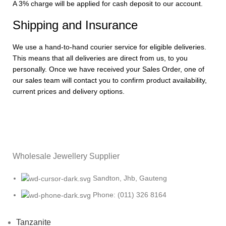
A 3% charge will be applied for cash deposit to our account.
Shipping and Insurance
We use a hand-to-hand courier service for eligible deliveries.
This means that all deliveries are direct from us, to you
personally. Once we have received your Sales Order, one of
our sales team will contact you to confirm product availability,
current prices and delivery options.
Wholesale Jewellery Supplier
Sandton, Jhb, Gauteng
Phone: (011) 326 8164
Tanzanite