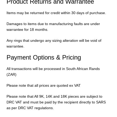
Product Returns and Warrantee
Items may be returned for credit within 30 days of purchase.
Damages to items due to manufacturing faults are under
warrantee for 18 months.
Any rings that undergo any sizing alteration will be void of
warrantee.
Payment Options & Pricing
All transactions will be processed in South African Rands
(ZAR)
Please note that all prices are quoted ex VAT
Please note that All 9K, 14K and 18K pieces are subject to
DRC VAT and must be paid by the recipient directly to SARS
as per DRC VAT regulations.