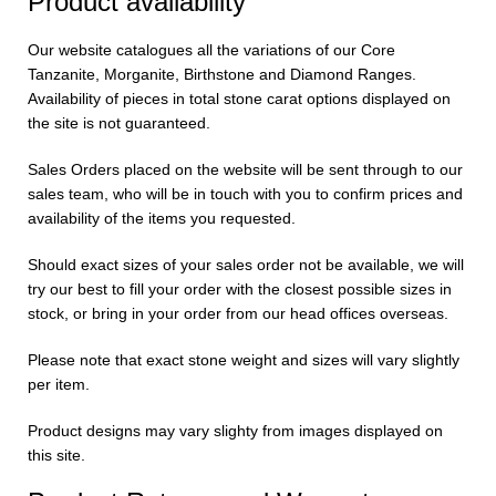
Product availability
Our website catalogues all the variations of our Core
Tanzanite, Morganite, Birthstone and Diamond Ranges.
Availability of pieces in total stone carat options displayed on
the site is not guaranteed.
Sales Orders placed on the website will be sent through to our
sales team, who will be in touch with you to confirm prices and
availability of the items you requested.
Should exact sizes of your sales order not be available, we will
try our best to fill your order with the closest possible sizes in
stock, or bring in your order from our head offices overseas.
Please note that exact stone weight and sizes will vary slightly
per item.
Product designs may vary slighty from images displayed on
this site.