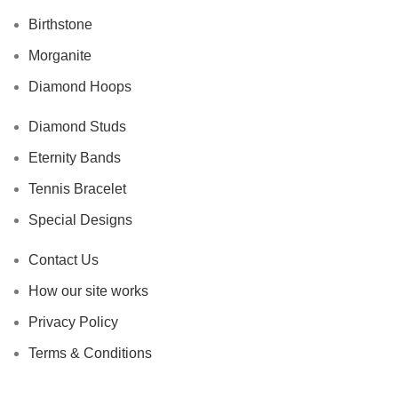
Birthstone
Morganite
Diamond Hoops
Diamond Studs
Eternity Bands
Tennis Bracelet
Special Designs
Contact Us
How our site works
Privacy Policy
Terms & Conditions