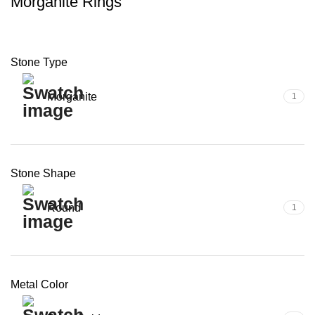
Morganite Rings
Stone Type
Morganite
1
Stone Shape
Round
1
Metal Color