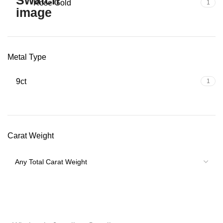
Rose Gold
1
Metal Type
9ct
1
Carat Weight