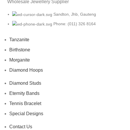
Wholesale Jewellery Supplier
Sandton, Jhb, Gauteng
Phone: (011) 326 8164
Tanzanite
Birthstone
Morganite
Diamond Hoops
Diamond Studs
Eternity Bands
Tennis Bracelet
Special Designs
Contact Us