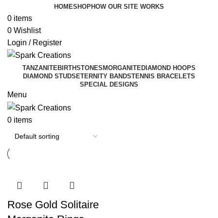
HOME
SHOP
HOW OUR SITE WORKS
0
items
0
Wishlist
Login / Register
TANZANITE
BIRTHSTONES
MORGANITE
DIAMOND HOOPS
DIAMOND STUDS
ETERNITY BANDS
TENNIS BRACELETS
SPECIAL DESIGNS
Menu
0
items
Rose Gold Solitaire