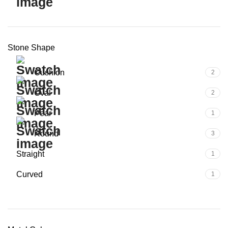
Stone Shape
Cushion
2
Oval
2
Pear
1
Round
3
Straight
1
Curved
1