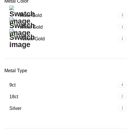
Metal Color
Rose Gold
3
White Gold
1
Yellow Gold
1
Metal Type
9ct
4
18ct
2
Silver
1