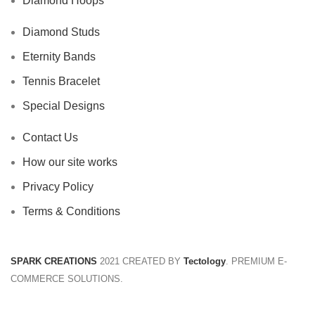
Diamond Hoops
Diamond Studs
Eternity Bands
Tennis Bracelet
Special Designs
Contact Us
How our site works
Privacy Policy
Terms & Conditions
SPARK CREATIONS
2021 CREATED BY
Tectology
. PREMIUM E-
COMMERCE SOLUTIONS.