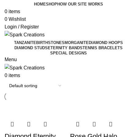
HOME
SHOP
HOW OUR SITE WORKS
0
items
0
Wishlist
Login / Register
TANZANITE
BIRTHSTONES
MORGANITE
DIAMOND HOOPS
DIAMOND STUDS
ETERNITY BANDS
TENNIS BRACELETS
SPECIAL DESIGNS
Menu
0
items
Diamond Eternity
Rose Gold Halo