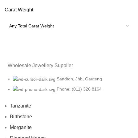
Carat Weight
Wholesale Jewellery Supplier
Sandton, Jhb, Gauteng
Phone: (011) 326 8164
Tanzanite
Birthstone
Morganite