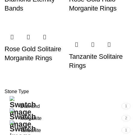
Bands
Morganite Rings
Rose Gold Solitaire
Tanzanite Solitaire
Morganite Rings
Rings
Stone Type
Diamond
1
Morganite
2
Tanzanite
1