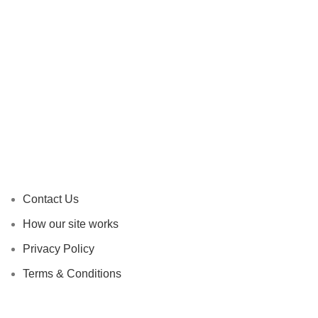
Contact Us
How our site works
Privacy Policy
Terms & Conditions