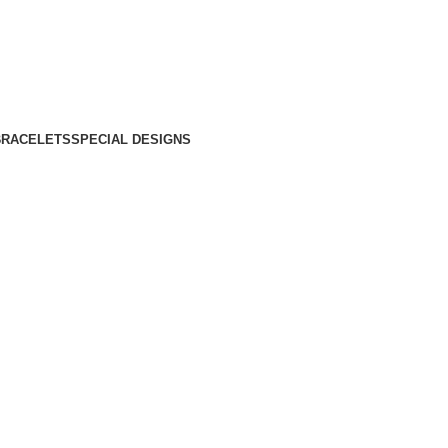
BRACELETS
SPECIAL DESIGNS