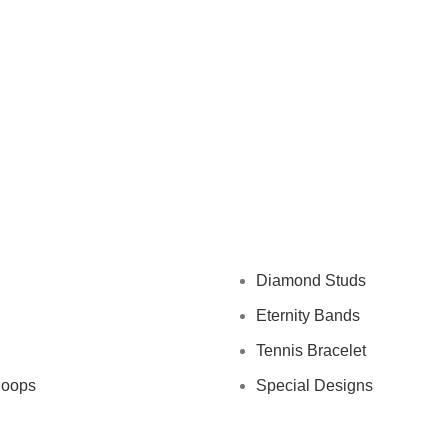
Diamond Studs
Eternity Bands
Tennis Bracelet
Hoops
Special Designs