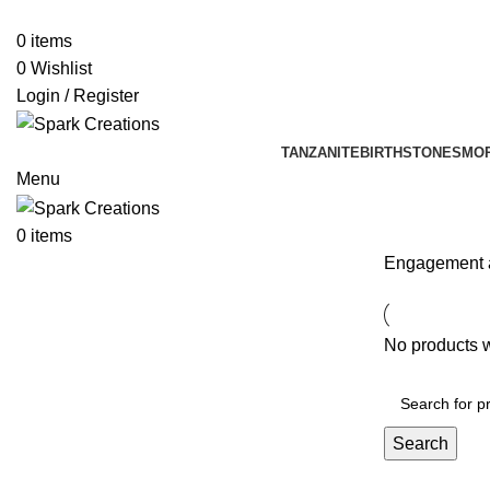
0
items
0
Wishlist
Login / Register
TANZANITE
BIRTHSTONES
MO
Menu
0
items
Engagement 
No products w
Search