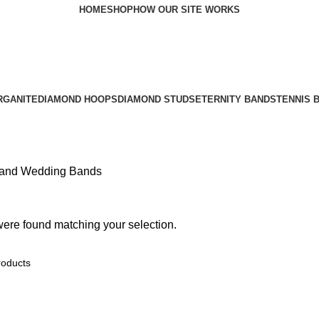
HOME
SHOP
HOW OUR SITE WORKS
RGANITE
DIAMOND HOOPS
DIAMOND STUDS
ETERNITY BANDS
TENNIS 
and Wedding Bands
ere found matching your selection.