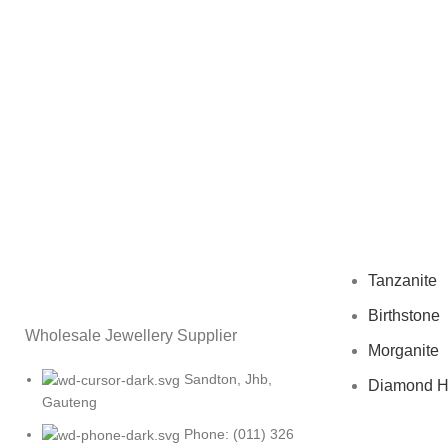
Tanzanite
Birthstone
Wholesale Jewellery Supplier
Morganite
Sandton, Jhb,
Diamond 
Gauteng
Phone: (011) 326