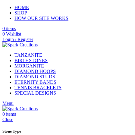
HOME
SHOP
HOW OUR SITE WORKS
0
items
0
Wishlist
Login / Register
TANZANITE
BIRTHSTONES
MORGANITE
DIAMOND HOOPS
DIAMOND STUDS
ETERNITY BANDS
TENNIS BRACELETS
SPECIAL DESIGNS
Menu
0
items
Close
Stone Type