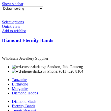
Show sidebar
Select options
Quick view
Add to wishlist
Diamond Eternity Bands
Wholesale Jewellery Supplier
Sandton, Jhb, Gauteng
Phone: (011) 326 8164
Tanzanite
Birthstone
Morganite
Diamond Hoops
Diamond Studs
Eternity Bands
Tennis Bracelet