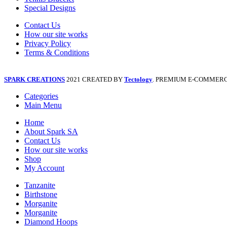
Special Designs
Contact Us
How our site works
Privacy Policy
Terms & Conditions
SPARK CREATIONS
2021 CREATED BY
Tectology
. PREMIUM E-COMMERC
Categories
Main Menu
Home
About Spark SA
Contact Us
How our site works
Shop
My Account
Tanzanite
Birthstone
Morganite
Morganite
Diamond Hoops