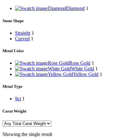
Diamond
Diamond
1
Stone Shape
Straight
1
Curved
1
Metal Color
Rose Gold
Rose Gold
1
White Gold
White Gold
1
Yellow Gold
Yellow Gold
1
Metal Type
9ct
1
Carat Weight
Showing the single result