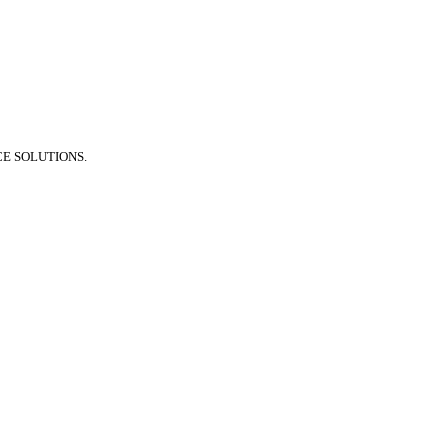
E SOLUTIONS.