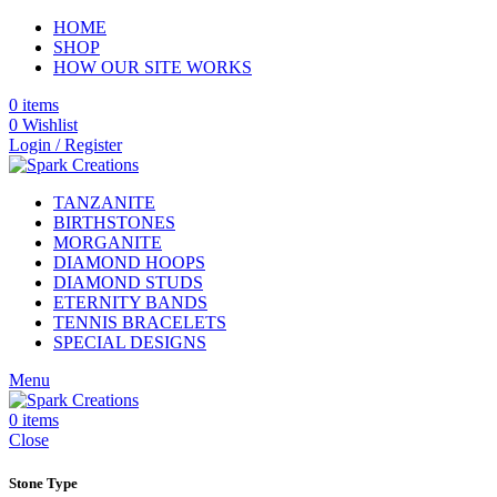
HOME
SHOP
HOW OUR SITE WORKS
0
items
0
Wishlist
Login / Register
TANZANITE
BIRTHSTONES
MORGANITE
DIAMOND HOOPS
DIAMOND STUDS
ETERNITY BANDS
TENNIS BRACELETS
SPECIAL DESIGNS
Menu
0
items
Close
Stone Type