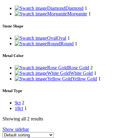
Diamond
Diamond
1
Morganite
Morganite
1
Stone Shape
Oval
Oval
1
Round
Round
1
Metal Color
Rose Gold
Rose Gold
2
White Gold
White Gold
1
Yellow Gold
Yellow Gold
1
Metal Type
9ct
2
18ct
1
Showing all 2 results
Show sidebar