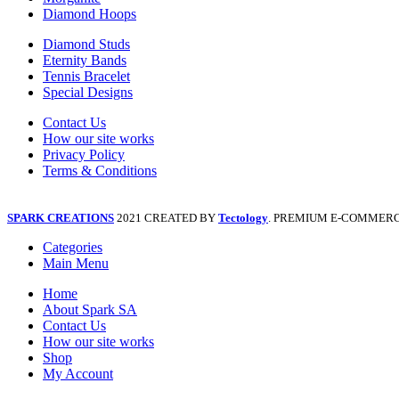
Diamond Hoops
Diamond Studs
Eternity Bands
Tennis Bracelet
Special Designs
Contact Us
How our site works
Privacy Policy
Terms & Conditions
SPARK CREATIONS
2021 CREATED BY
Tectology
. PREMIUM E-COMMERC
Categories
Main Menu
Home
About Spark SA
Contact Us
How our site works
Shop
My Account