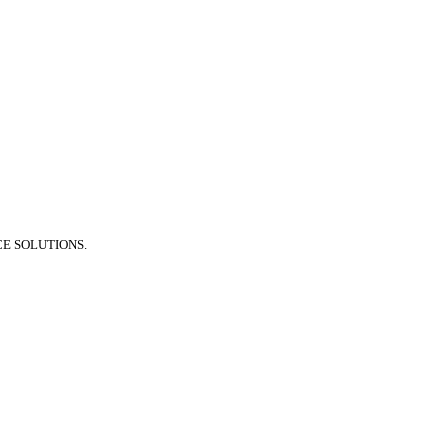
E SOLUTIONS.