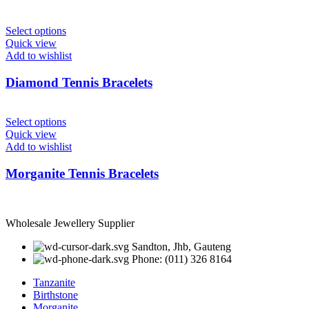
Select options
Quick view
Add to wishlist
Diamond Tennis Bracelets
Select options
Quick view
Add to wishlist
Morganite Tennis Bracelets
Wholesale Jewellery Supplier
Sandton, Jhb, Gauteng
Phone: (011) 326 8164
Tanzanite
Birthstone
Morganite